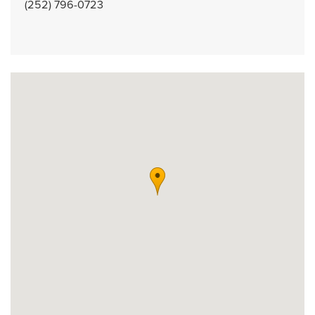
(252) 796-0723