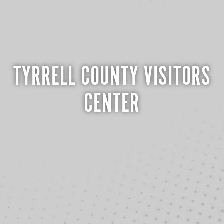
TYRRELL COUNTY VISITORS
CENTER