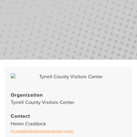
Organization
Tyrrell County Visitors Center
Contact
Helen Craddock
hcraddock@embarqmail.com