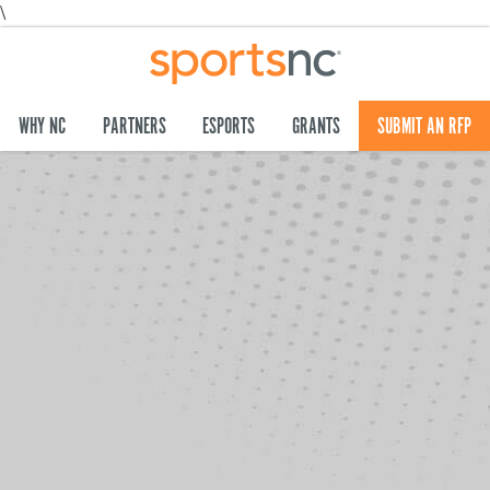
\
WHY NC
PARTNERS
ESPORTS
GRANTS
SUBMIT AN RFP