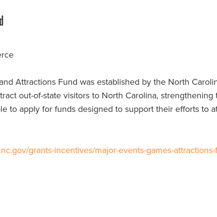
d
erce
nd Attractions Fund was established by the North Carol
attract out-of-state visitors to North Carolina, strengthening
 to apply for funds designed to support their efforts to a
c.gov/grants-incentives/major-events-games-attractions-