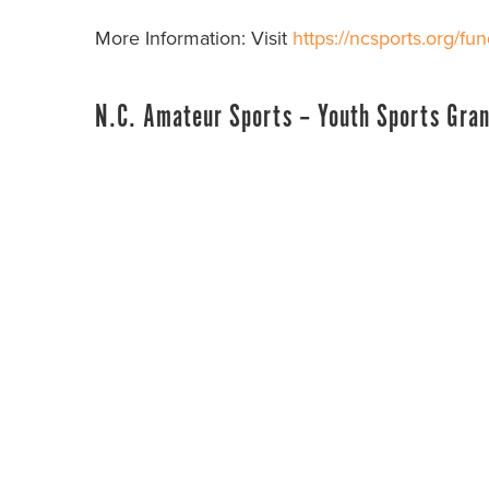
More Information: Visit
https://ncsports.org/fun
N.C. Amateur Sports – Youth Sports Gran
Administered By:
North Carolina Amateur Spo
Next Application Deadline:
November 1, 20
Fund Description:
The Youth Sports Grant fun
N.C. Amateur Sports. Up to $20,000 per North 
distributed annually for youth sports equipmen
501(c)3 non-profit organizations are eligible to
More Information: Visit
https://ncsports.org/fun
N.C. Youth Outdoor Engagement Commissi