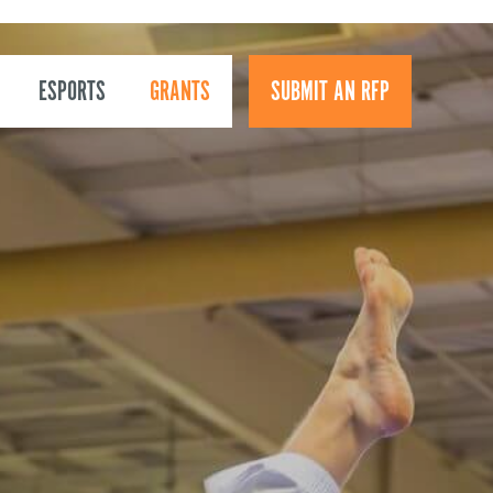
ESPORTS
GRANTS
SUBMIT AN RFP