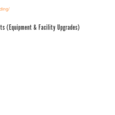
ding/
ts (Equipment & Facility Upgrades)
rts
24
d for equipment and facility upgrades was established b
Carolina county for state fiscal year 2024-2025 and $10,0
t and upgrades to facilities that primarily serve youth pa
 submit grant applications for this fund.
ding/
on – Youth Sports Grants (Team Travel Funding & H