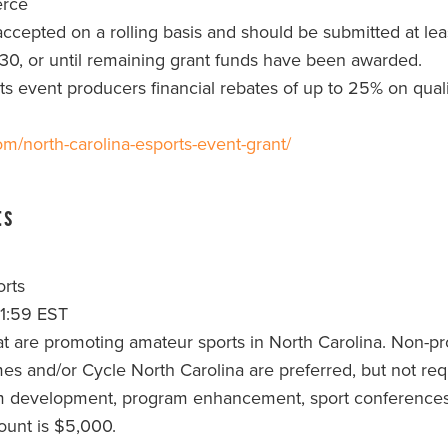
erce
ccepted on a rolling basis and should be submitted at least
 30, or until remaining grant funds have been awarded.
ts event producers financial rebates of up to 25% on qual
om/north-carolina-esports-event-grant/
ts
rts
11:59 EST
at are promoting amateur sports in North Carolina. Non-pro
and/or Cycle North Carolina are preferred, but not requ
m development, program enhancement, sport conferences, tr
unt is $5,000.