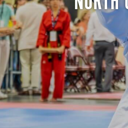
NORTH 