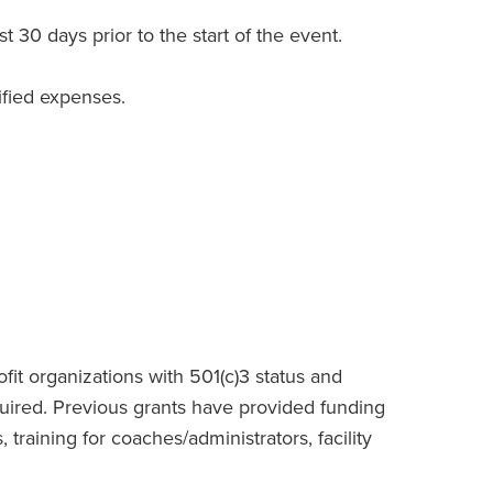
 30 days prior to the start of the event.
ified expenses.
fit organizations with 501(c)3 status and
ired. Previous grants have provided funding
aining for coaches/administrators, facility