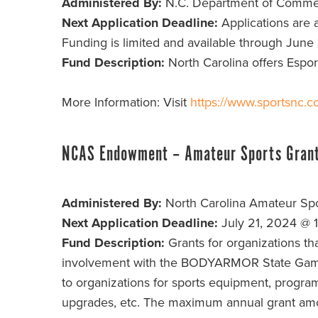
Administered By:
N.C. Department of Comm
Next Application Deadline:
Applications are a
Funding is limited and available through June
Fund Description:
North Carolina offers Espor
More Information: Visit
https://www.sportsnc.c
NCAS Endowment – Amateur Sports Gran
Administered By:
North Carolina Amateur Spo
Next Application Deadline:
July 21, 2024 @ 
Fund Description:
Grants for organizations th
involvement with the BODYARMOR State Games 
to organizations for sports equipment, progra
upgrades, etc. The maximum annual grant amo