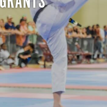
 GRANTS