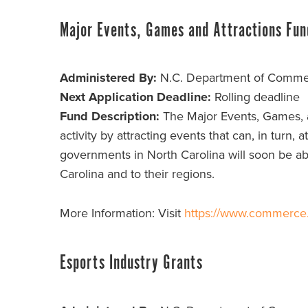
Major Events, Games and Attractions Fun
Administered By:
N.C. Department of Comm
Next Application Deadline:
Rolling deadline
Fund Description:
The Major Events, Games, a
activity by attracting events that can, in turn, 
governments in North Carolina will soon be able
Carolina and to their regions.
More Information: Visit
https://www.commerce.n
Esports Industry Grants