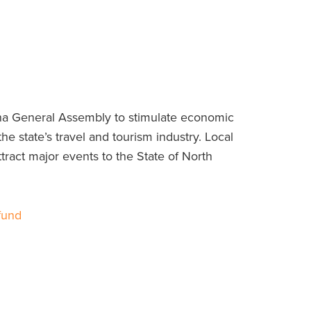
ina General Assembly to stimulate economic
 the state’s travel and tourism industry. Local
ttract major events to the State of North
fund