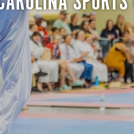
CAROLINA SPORTS