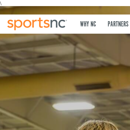
\
WHY NC
PARTNERS