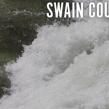
SWAIN CO