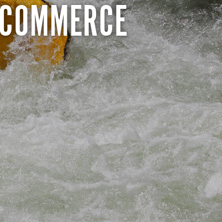
 COMMERCE