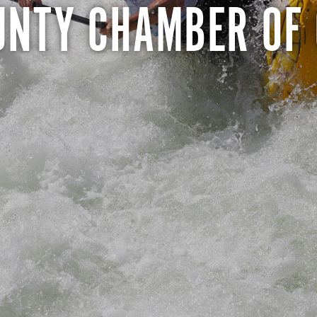
UNTY CHAMBER OF