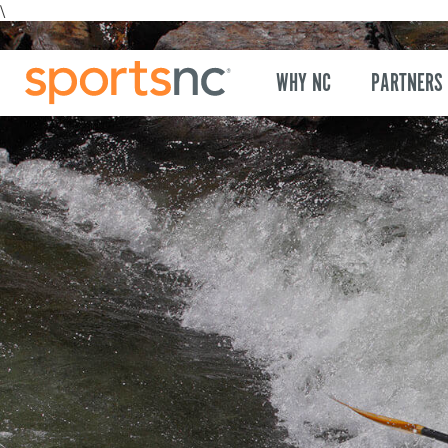
\
WHY NC
PARTNERS