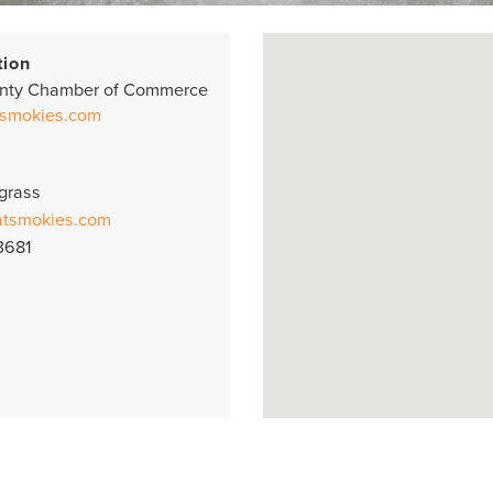
tion
nty Chamber of Commerce
smokies.com
grass
atsmokies.com
3681