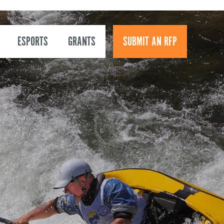
ESPORTS
GRANTS
SUBMIT AN RFP