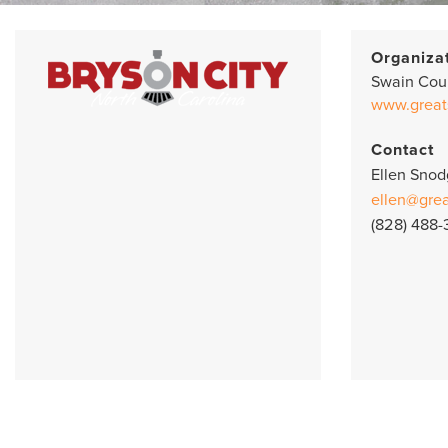
Organiza
Swain Cou
www.great
Contact
Ellen Snod
ellen@gre
(828) 488-