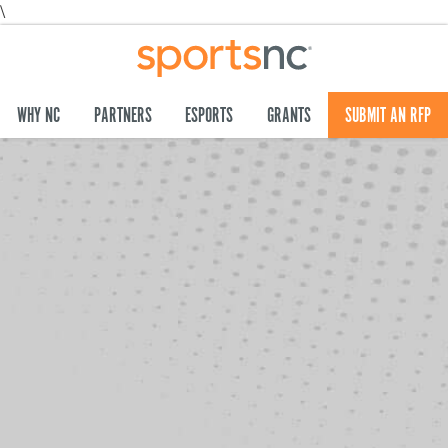
\
WHY NC
PARTNERS
ESPORTS
GRANTS
SUBMIT AN RFP