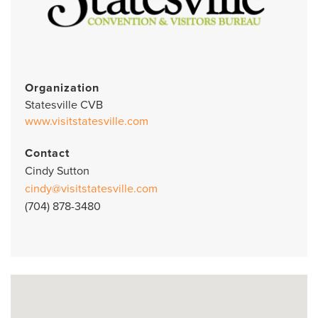
Organization
Statesville CVB
www.visitstatesville.com
Contact
Cindy Sutton
cindy@visitstatesville.com
(704) 878-3480