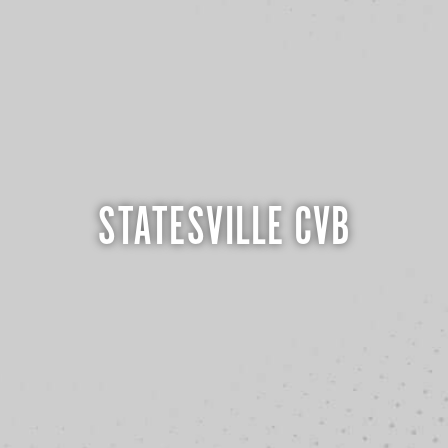
STATESVILLE CVB