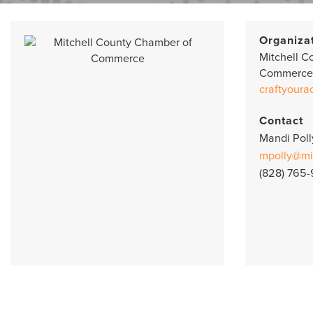
Organiza
Mitchell C
Commerce
craftyoura
Contact
Mandi Poll
mpolly@mi
(828) 765