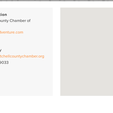
tion
ounty Chamber of
dventure.com
y
tchellcountychamber.org
-9033