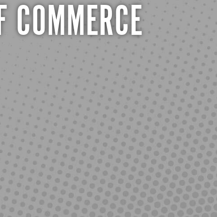
F COMMERCE