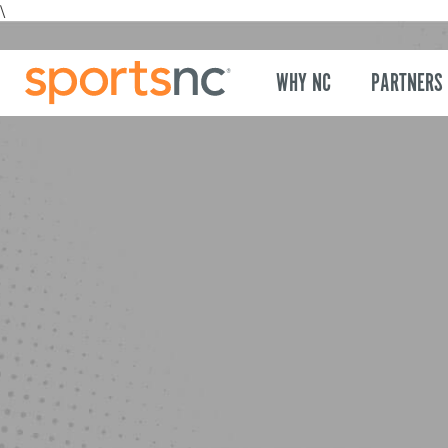
\
WHY NC
PARTNERS