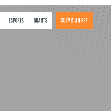
ESPORTS
GRANTS
SUBMIT AN RFP