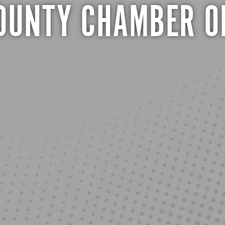
COUNTY CHAMBER O