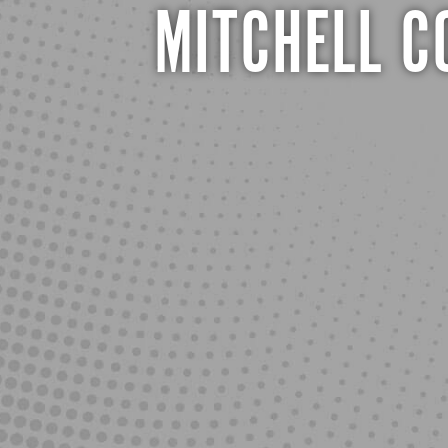
MITCHELL 