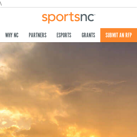
\
WHY NC
PARTNERS
ESPORTS
GRANTS
SUBMIT AN RFP