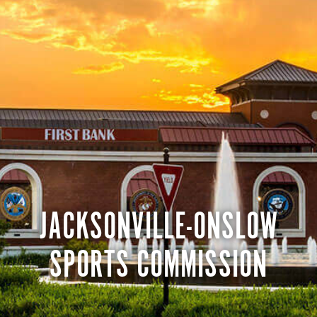
JACKSONVILLE-ONSLOW
SPORTS COMMISSION