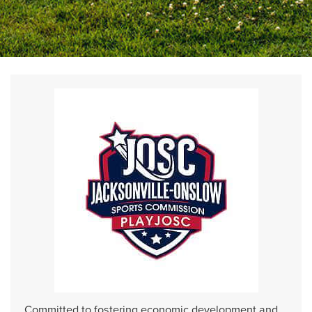
Committed to fostering economic development and