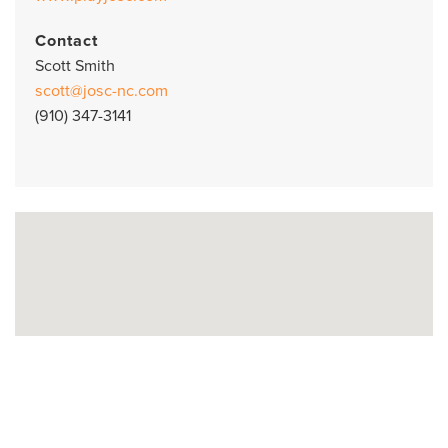
Contact
Scott Smith
scott@josc-nc.com
(910) 347-3141