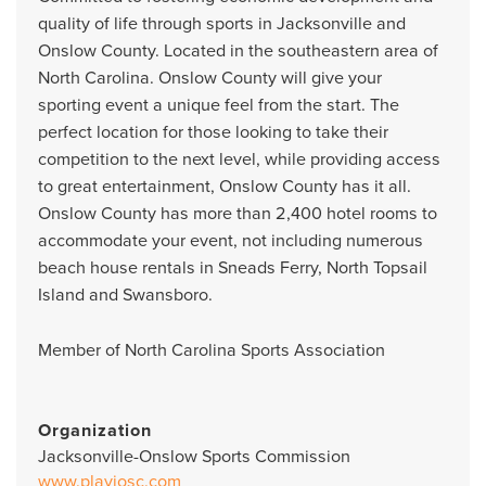
quality of life through sports in Jacksonville and
Onslow County. Located in the southeastern area of
North Carolina. Onslow County will give your
sporting event a unique feel from the start. The
perfect location for those looking to take their
competition to the next level, while providing access
to great entertainment, Onslow County has it all.
Onslow County has more than 2,400 hotel rooms to
accommodate your event, not including numerous
beach house rentals in Sneads Ferry, North Topsail
Island and Swansboro.
Member of North Carolina Sports Association
Organization
Jacksonville-Onslow Sports Commission
www.playjosc.com