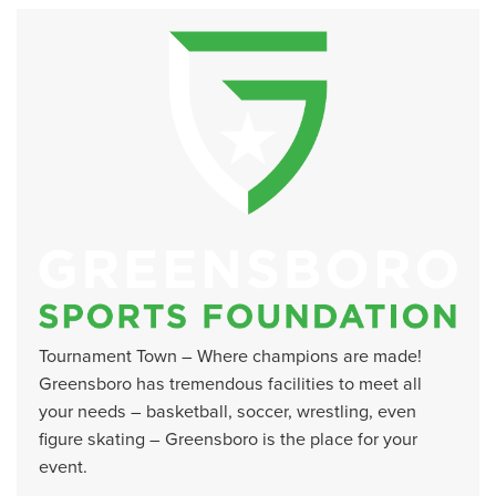
Tournament Town – Where champions are made!
Greensboro has tremendous facilities to meet all
your needs – basketball, soccer, wrestling, even
figure skating – Greensboro is the place for your
event.