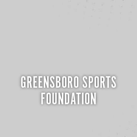
GREENSBORO SPORTS
FOUNDATION