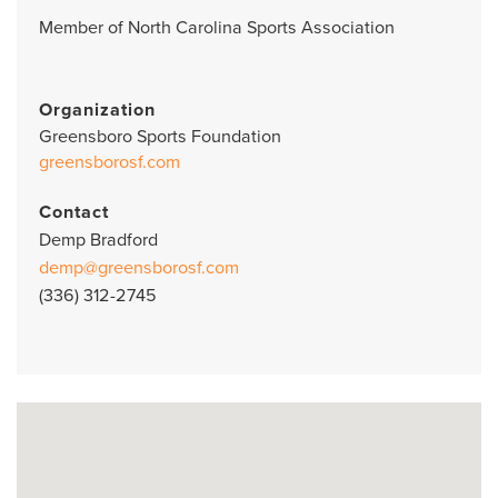
Member of North Carolina Sports Association
Organization
Greensboro Sports Foundation
greensborosf.com
Contact
Demp Bradford
demp@greensborosf.com
(336) 312-2745