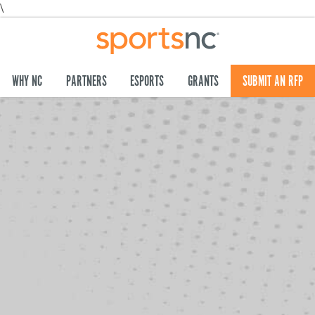
\
WHY NC
PARTNERS
ESPORTS
GRANTS
SUBMIT AN RFP