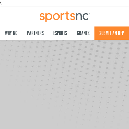
\
WHY NC
PARTNERS
ESPORTS
GRANTS
SUBMIT AN RFP