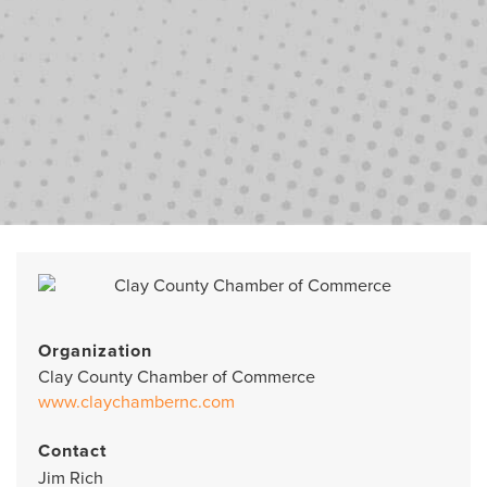
Organization
Clay County Chamber of Commerce
www.claychambernc.com
Contact
Jim Rich