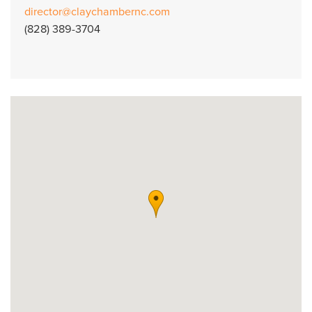
director@claychambernc.com
(828) 389-3704