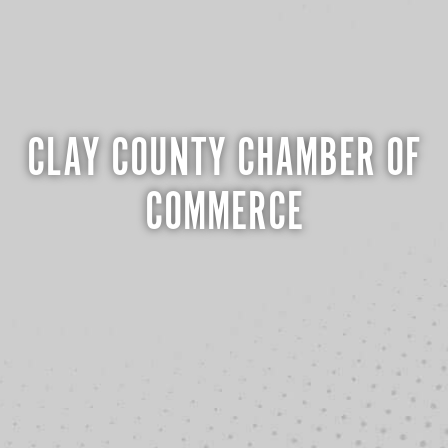
CLAY COUNTY CHAMBER OF
COMMERCE