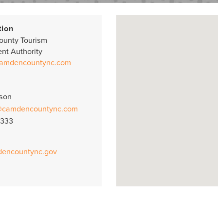
tion
unty Tourism
nt Authority
camdencountync.com
uson
@camdencountync.com
8333
dencountync.gov