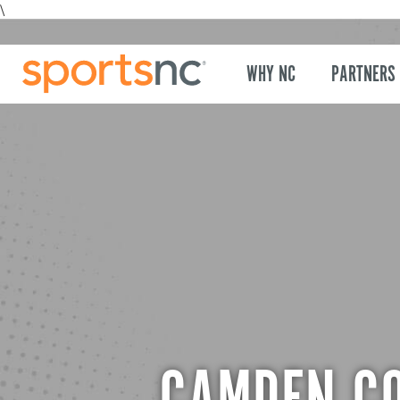
\
WHY NC
PARTNERS