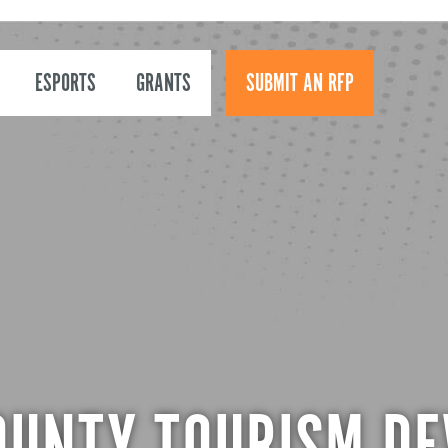
ESPORTS
GRANTS
SUBMIT AN RFP