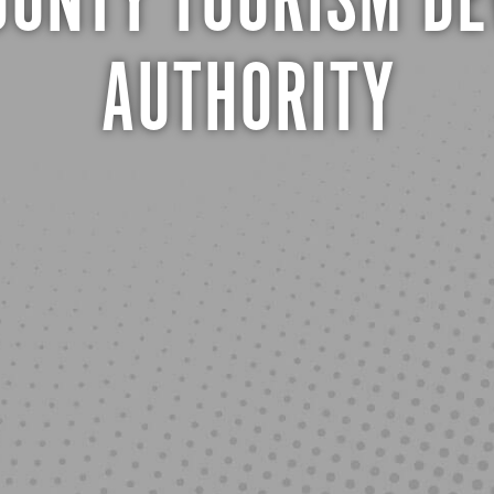
UNTY TOURISM D
AUTHORITY