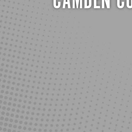
CAMDEN CO