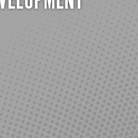
EVELOPMENT