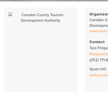
Organiza
Camden Co
Developme
www.visit
Contact
Tara Ferg
tferguson
(252) 771-
Sarah Hill
shill@cam