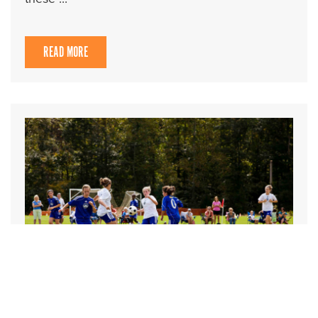
READ MORE