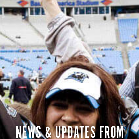
NEWS & UPDATES FROM