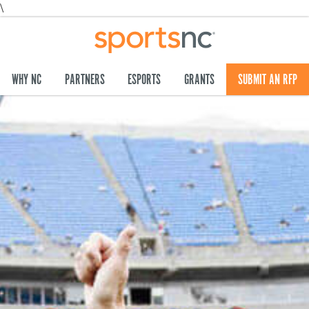
\
WHY NC
PARTNERS
ESPORTS
GRANTS
SUBMIT AN RFP