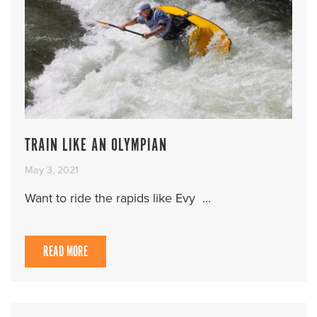
TRAIN LIKE AN OLYMPIAN
May 3, 2021
Want to ride the rapids like Evy ...
READ MORE