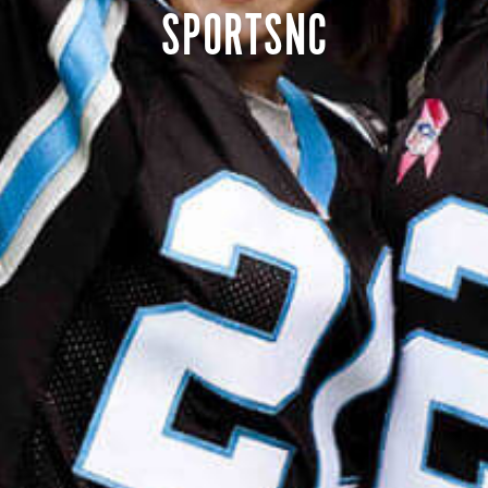
SPORTSNC