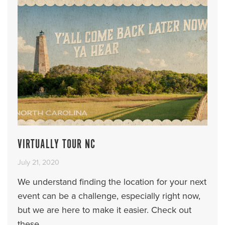
VIRTUALLY TOUR NC
July 21, 2020
We understand finding the location for your next
event can be a challenge, especially right now,
but we are here to make it easier. Check out
these ...